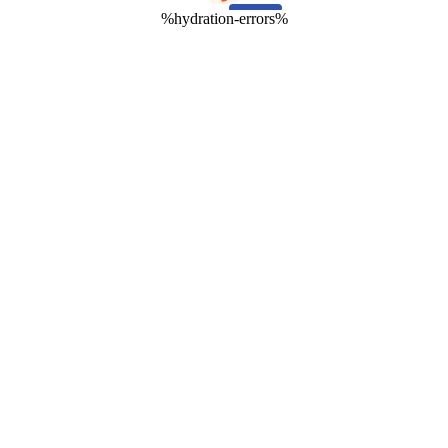
%hydration-errors%