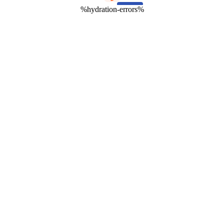
%hydration-errors%