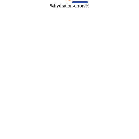
%hydration-errors%