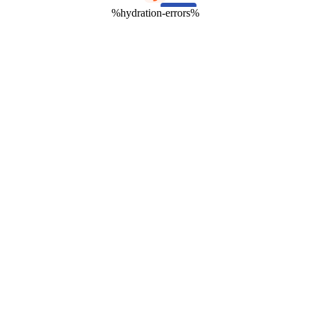
%hydration-errors%