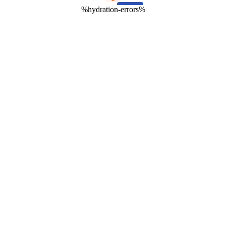
%hydration-errors%