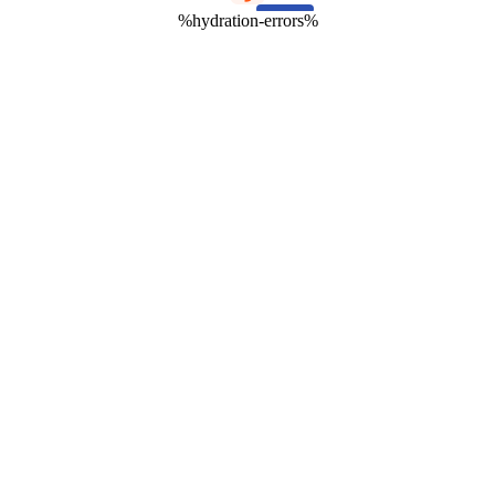
%hydration-errors%