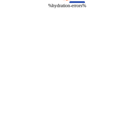
%hydration-errors%