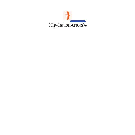
%hydration-errors%